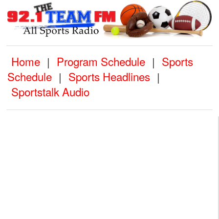
Home
Program Schedule
Sports
|
|
Schedule
Sports Headlines
|
|
Sportstalk Audio