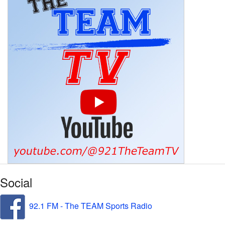
Social
92.1 FM - The TEAM Sports Radio