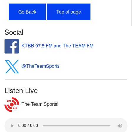
Go Back
Top of page
Social
KTBB 97.5 FM and The TEAM FM
@TheTeamSports
Listen Live
The Team Sports!